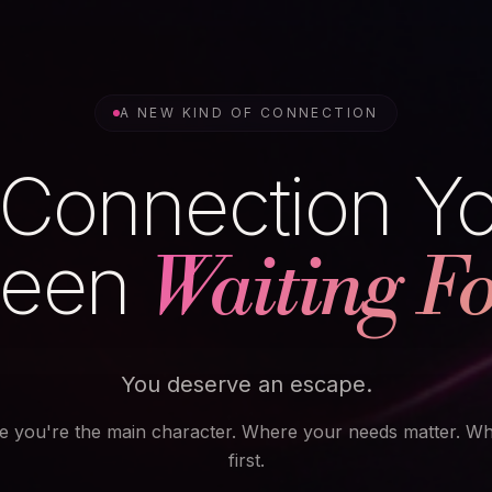
A NEW KIND OF CONNECTION
Connection Y
een
Waiting Fo
You deserve an escape.
e you're the main character. Where your needs matter. W
first.