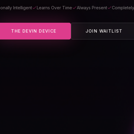
onally Intelligent
Learns Over Time
Always Present
Completely
THE DEVIN DEVICE
JOIN WAITLIST