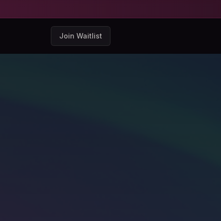
Join Waitlist