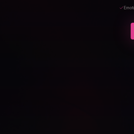
Emoti