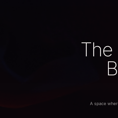
The 
B
A space wher