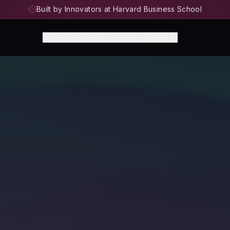
Built by Innovators at Harvard Business School
What Is Devin
Experience
Our Story
FAQs