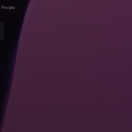
 Private