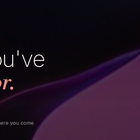
ou've
r.
here you come